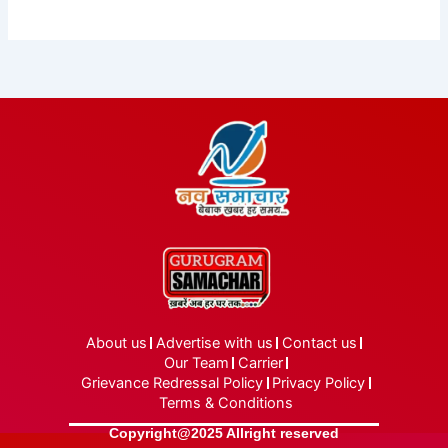
About us
Advertise with us
Contact us
Our Team
Carrier
Grievance Redressal Policy
Privacy Policy
Terms & Conditions
Copyright@2025 Allright reserved