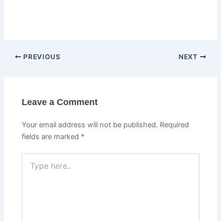
PREVIOUS
NEXT
Leave a Comment
Your email address will not be published.
Required
fields are marked
*
Type
here..