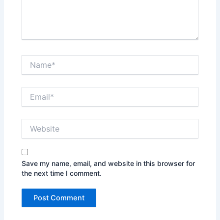
Name*
Email*
Website
Save my name, email, and website in this browser for
the next time I comment.